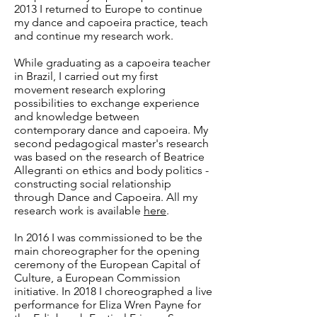
2013 I returned to Europe to continue
my dance and capoeira practice, teach
and continue my research work.
While graduating as a capoeira teacher
in Brazil, I carried out my first
movement research exploring
possibilities to exchange experience
and knowledge between
contemporary dance and capoeira. My
second pedagogical master's research
was based on the research of Beatrice
Allegranti on ethics and body politics -
constructing social relationship
through Dance and Capoeira. All my
research work is available
here
.​
In 2016 I was commissioned to be the
main choreographer for the opening
ceremony of the European Capital of
Culture, a European Commission
initiative. In 2018 I choreographed a live
performance for Eliza Wren Payne for