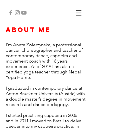
about me
I'm Aneta Zwierzynska, a professional
dancer, choreographer and teacher of
contemporary dance, capoeira and
movement coach with 16 years
experience. As of 2019 I am also a
certified yoga teacher through Nepal
Yoga Home.
I graduated in contemporary dance at
Anton Bruckner University (Austria) with
a double master’s degree in movement
research and dance pedagogy.
I started practising
capoeira in 2006
and in 2011 I moved to Brazil to delve
deeper into my capoeira practice. In