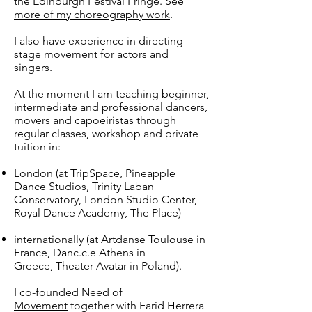
the Edinburgh Festival Fringe.
See
more of my choreography work
.
I also have experience in directing
stage movement for actors and
singers.
At the moment I am teaching beginner,
intermediate and professional dancers,
movers and capoeiristas through
regular classes, workshop and private
tuition in:
London (at TripSpace, Pineapple
Dance Studios, Trinity Laban
Conservatory, London Studio Center,
Royal Dance Academy, The Place)
internationally (at Artdanse Toulouse in
France, Danc.c.e Athens in
Greece, Theater Avatar in Poland).
I co-founded
Need of
Movement
together with Farid Herrera