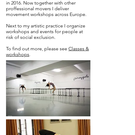
in 2016. Now together with other
proffessional movers I deliver
movement workshops across Europe.
Next to my artistic practice I organize
workshops and events for people at
risk of social exclusion.
To find out more, please see
Classes &
workshops
.